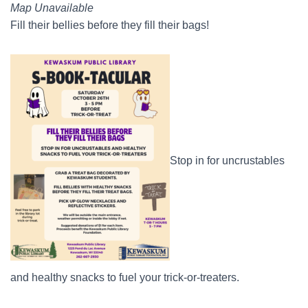
Map Unavailable
Fill their bellies before they fill their bags!
Stop in for uncrustables
and healthy snacks to fuel your trick-or-treaters.