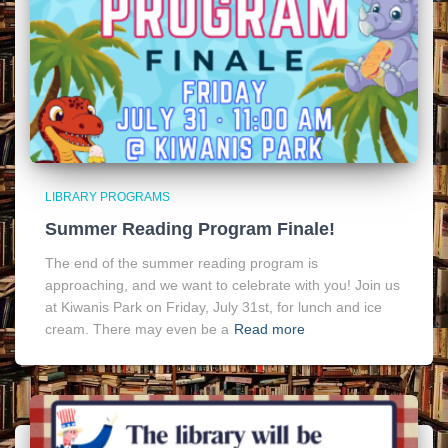
LIBRARY PROGRAMS
Summer Reading Program Finale!
The end of the summer reading program is
approaching, and we want to celebrate with you! Join us
at Kiwanis Park on Friday, July 31st, for lunch and ice
cream. There may even be a
Read more