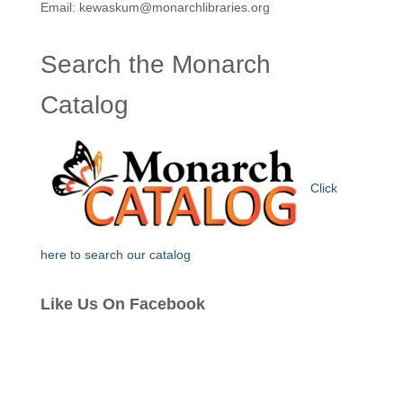
Email: kewaskum@monarchlibraries.org
Search the Monarch
Catalog
Click
here to search our catalog
Like Us On Facebook