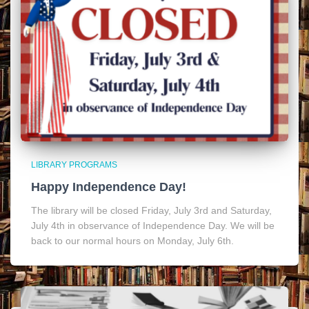
LIBRARY PROGRAMS
Happy Independence Day!
The library will be closed Friday, July 3rd and Saturday,
July 4th in observance of Independence Day. We will be
back to our normal hours on Monday, July 6th.