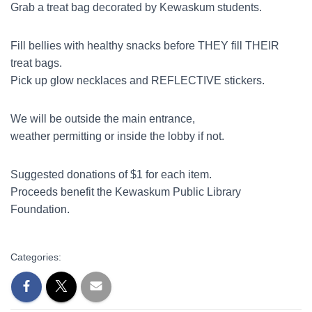
Grab a treat bag decorated by Kewaskum students.
Fill bellies with healthy snacks before THEY fill THEIR
treat bags.
Pick up glow necklaces and REFLECTIVE stickers.
We will be outside the main entrance,
weather permitting or inside the lobby if not.
Suggested donations of $1 for each item.
Proceeds benefit the Kewaskum Public Library
Foundation.
Categories: