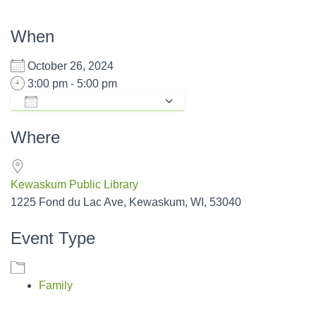
When
October 26, 2024
3:00 pm - 5:00 pm
ADD TO CALENDAR
Download ICS
Google Calendar
Where
Kewaskum Public Library
1225 Fond du Lac Ave, Kewaskum, WI, 53040
Event Type
Family