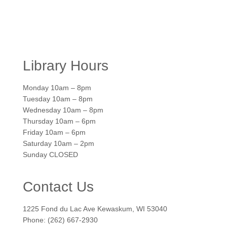
Library Hours
Monday 10am – 8pm
Tuesday 10am – 8pm
Wednesday 10am – 8pm
Thursday 10am – 6pm
Friday 10am – 6pm
Saturday 10am – 2pm
Sunday CLOSED
Contact Us
1225 Fond du Lac Ave Kewaskum, WI 53040
Phone: (262) 667-2930