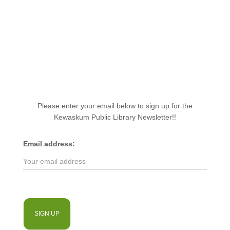
Please enter your email below to sign up for the
Kewaskum Public Library Newsletter!!
Email address: