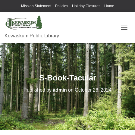
Mission Statement
Policies
Holiday Closures
Home
T
Kewaskum Public Library
O
G
G
L
E
N
A
S-Book-Tacular
V
I
G
Published by
admin
on
October 26, 2024
A
T
I
O
N