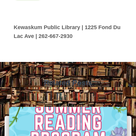
Kewaskum Public Library | 1225 Fond Du
Lac Ave | 262-667-2930
Related Posts