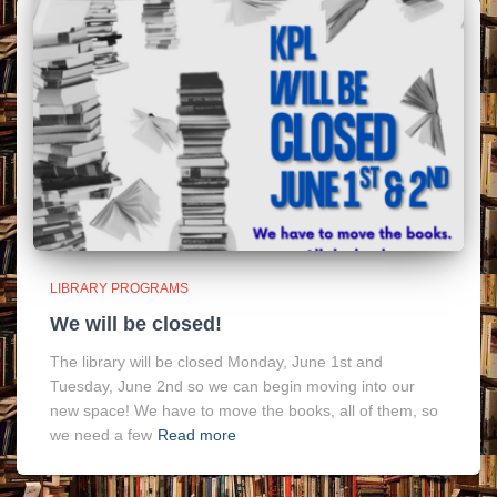
LIBRARY PROGRAMS
We will be closed!
The library will be closed Monday, June 1st and
Tuesday, June 2nd so we can begin moving into our
new space! We have to move the books, all of them, so
we need a few
Read more