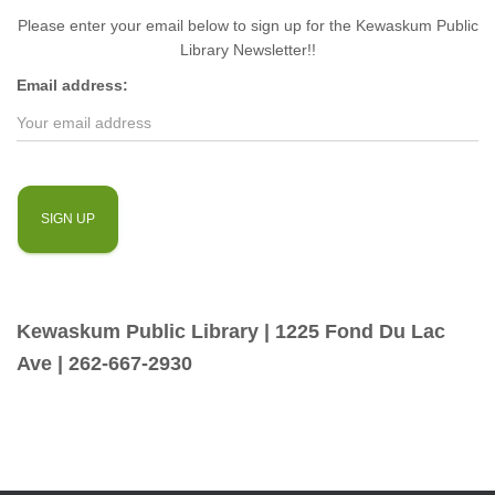
Please enter your email below to sign up for the Kewaskum Public
Library Newsletter!!
Email address:
Kewaskum Public Library | 1225 Fond Du Lac
Ave | 262-667-2930