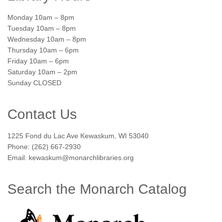
Monday 10am – 8pm
Tuesday 10am – 8pm
Wednesday 10am – 8pm
Thursday 10am – 6pm
Friday 10am – 6pm
Saturday 10am – 2pm
Sunday CLOSED
Contact Us
1225 Fond du Lac Ave Kewaskum, WI 53040
Phone: (262) 667-2930
Email: kewaskum@monarchlibraries.org
Search the Monarch Catalog