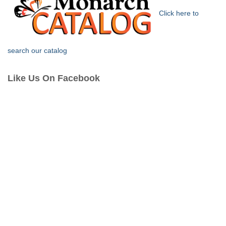
Click here to
search our catalog
Like Us On Facebook