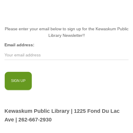
Please enter your email below to sign up for the Kewaskum Public
Library Newsletter!!
Email address:
Kewaskum Public Library | 1225 Fond Du Lac
Ave | 262-667-2930