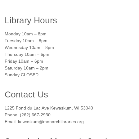
Library Hours
Monday 10am – 8pm
Tuesday 10am – 8pm
Wednesday 10am – 8pm
Thursday 10am – 6pm
Friday 10am – 6pm
Saturday 10am – 2pm
Sunday CLOSED
Contact Us
1225 Fond du Lac Ave Kewaskum, WI 53040
Phone: (262) 667-2930
Email: kewaskum@monarchlibraries.org