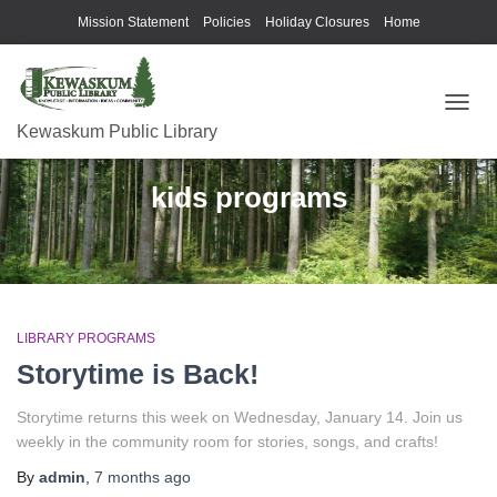
Mission Statement
Policies
Holiday Closures
Home
TOGG
Kewaskum Public Library
NAVIG
kids programs
LIBRARY PROGRAMS
Storytime is Back!
Storytime returns this week on Wednesday, January 14. Join us
weekly in the community room for stories, songs, and crafts!
By
admin
,
7 months
ago