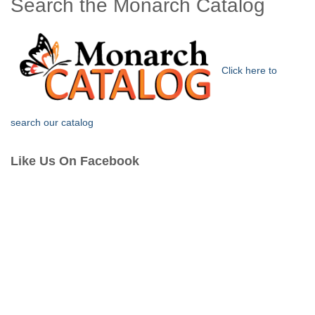
Search the Monarch Catalog
Click here to
search our catalog
Like Us On Facebook