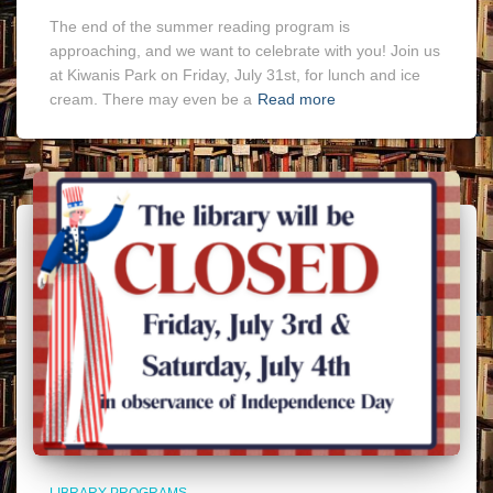
The end of the summer reading program is
approaching, and we want to celebrate with you! Join us
at Kiwanis Park on Friday, July 31st, for lunch and ice
cream. There may even be a
Read more