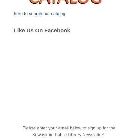
here to search our catalog
Like Us On Facebook
Please enter your email below to sign up for the
Kewaskum Public Library Newsletter!!