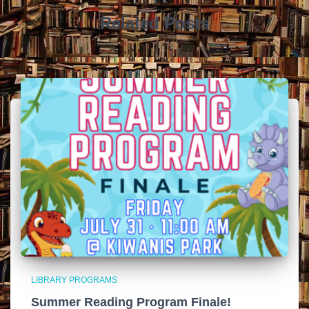
Related Posts
LIBRARY PROGRAMS
Summer Reading Program Finale!