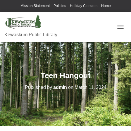
Mission Statement
Policies
Holiday Closures
Home
T
Kewaskum Public Library
O
G
G
L
E
N
A
Teen Hangout
V
I
G
Published by
admin
on
March 11, 2024
A
T
I
O
N