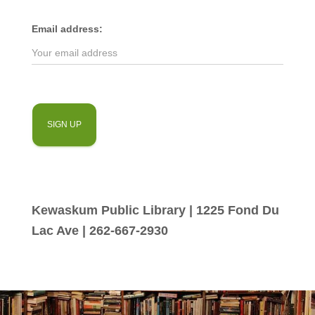
Email address:
Kewaskum Public Library | 1225 Fond Du
Lac Ave | 262-667-2930