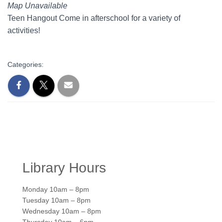
Map Unavailable
Teen Hangout Come in afterschool for a variety of
activities!
Categories:
Library Hours
Monday 10am – 8pm
Tuesday 10am – 8pm
Wednesday 10am – 8pm