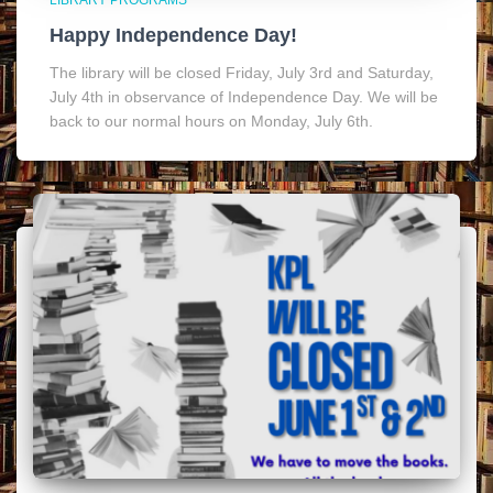
LIBRARY PROGRAMS
Happy Independence Day!
The library will be closed Friday, July 3rd and Saturday,
July 4th in observance of Independence Day. We will be
back to our normal hours on Monday, July 6th.