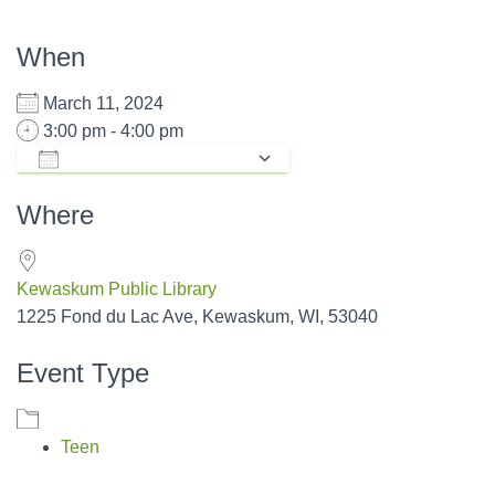
When
March 11, 2024
3:00 pm - 4:00 pm
ADD TO CALENDAR
Download ICS
Google Calendar
Where
Kewaskum Public Library
1225 Fond du Lac Ave, Kewaskum, WI, 53040
Event Type
Teen