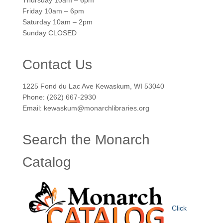
Thursday 10am – 6pm
Friday 10am – 6pm
Saturday 10am – 2pm
Sunday CLOSED
Contact Us
1225 Fond du Lac Ave Kewaskum, WI 53040
Phone: (262) 667-2930
Email: kewaskum@monarchlibraries.org
Search the Monarch
Catalog
Click