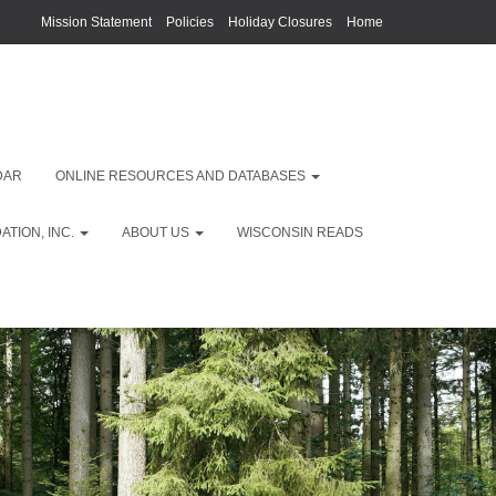
Mission Statement
Policies
Holiday Closures
Home
DAR
ONLINE RESOURCES AND DATABASES
TION, INC.
ABOUT US
WISCONSIN READS