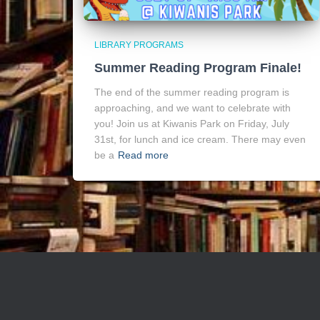
LIBRARY PROGRAMS
Summer Reading Program Finale!
The end of the summer reading program is
approaching, and we want to celebrate with
you! Join us at Kiwanis Park on Friday, July
31st, for lunch and ice cream. There may even
be a
Read more