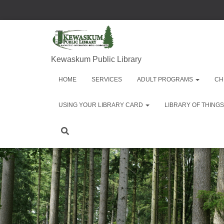
Kewaskum Public Library
HOME
SERVICES
ADULT PROGRAMS
CH
USING YOUR LIBRARY CARD
LIBRARY OF THINGS