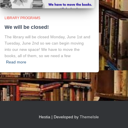
LIBRARY PROGRAMS
We will be closed!
The library will be closed Monday, June 1st and
Tuesday, June 2nd so we can begin moving
into our new space! We have to move the
books, all of them, so we need a few
Read more
Hestia | Developed by
ThemeIsle