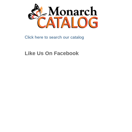
Click here to search our catalog
Like Us On Facebook