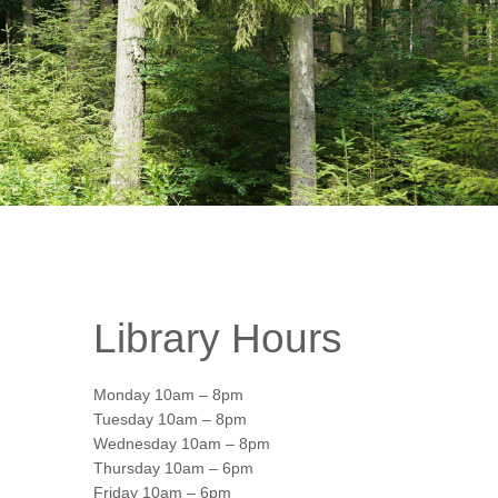
Library Hours
Monday 10am – 8pm
Tuesday 10am – 8pm
Wednesday 10am – 8pm
Thursday 10am – 6pm
Office 365
Friday 10am – 6pm
Outlook Live