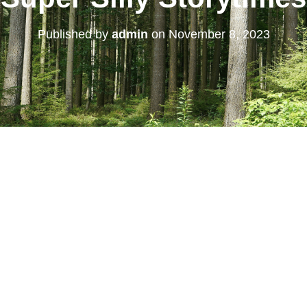
Published by
admin
on
November 8, 2023
 Calendar
iCalendar