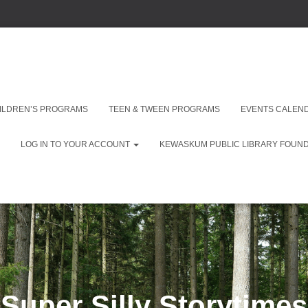
ILDREN’S PROGRAMS
TEEN & TWEEN PROGRAMS
EVENTS CALEN
LOG IN TO YOUR ACCOUNT
KEWASKUM PUBLIC LIBRARY FOUNDA
Super Silly Storytimes