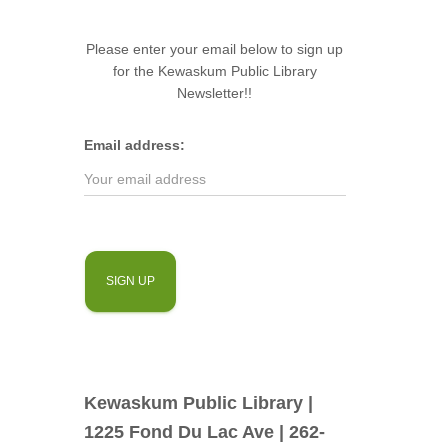
Please enter your email below to sign up
for the Kewaskum Public Library
Newsletter!!
Email address:
Kewaskum Public Library |
1225 Fond Du Lac Ave | 262-