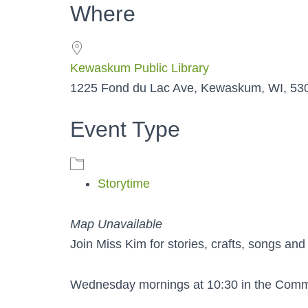
Where
Kewaskum Public Library
1225 Fond du Lac Ave, Kewaskum, WI, 53
Event Type
Storytime
Map Unavailable
Join Miss Kim for stories, crafts, songs and
Wednesday mornings at 10:30 in the Com