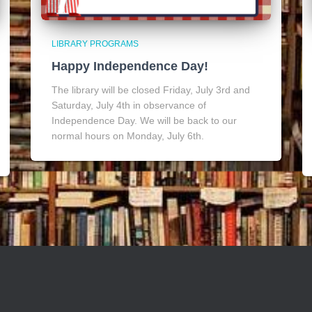
LIBRARY PROGRAMS
Happy Independence Day!
The library will be closed Friday, July 3rd and
Saturday, July 4th in observance of
Independence Day. We will be back to our
normal hours on Monday, July 6th.