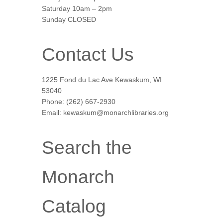
Saturday 10am – 2pm
Sunday CLOSED
Contact Us
1225 Fond du Lac Ave Kewaskum, WI
53040
Phone: (262) 667-2930
Email: kewaskum@monarchlibraries.org
Search the
Monarch
Catalog