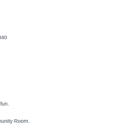
040
 fun.
munity Room.