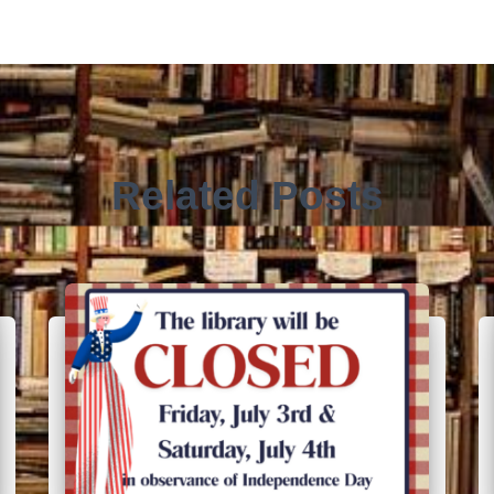
Related Posts