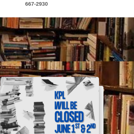
667-2930