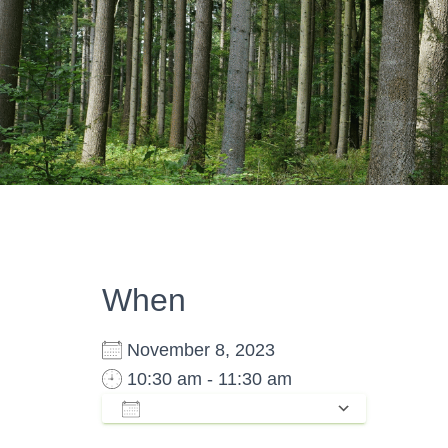
When
November 8, 2023
10:30 am - 11:30 am
ADD TO CALENDAR
Download ICS
Google