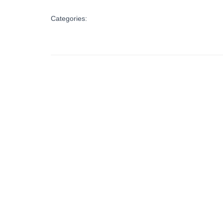
Categories: