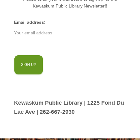
Kewaskum Public Library Newsletter!!
Email address:
Kewaskum Public Library | 1225 Fond Du
Lac Ave | 262-667-2930