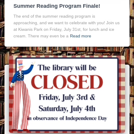
Summer Reading Program Finale!
The end of the summer reading program is
approaching, and we want to celebrate with you! Join us
at Kiwanis Park on Friday, July 31st, for lunch and ice
cream. There may even be a
Read more