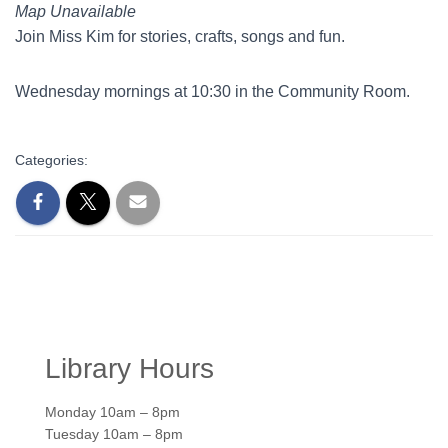
Map Unavailable
Join Miss Kim for stories, crafts, songs and fun.
Wednesday mornings at 10:30 in the Community Room.
Categories:
Library Hours
Monday 10am – 8pm
Tuesday 10am – 8pm