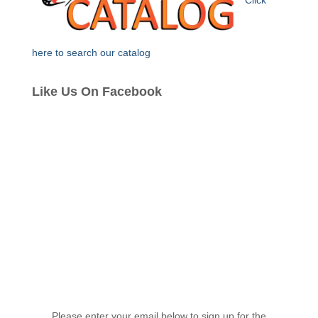
Click
here to search our catalog
Like Us On Facebook
Please enter your email below to sign up for the