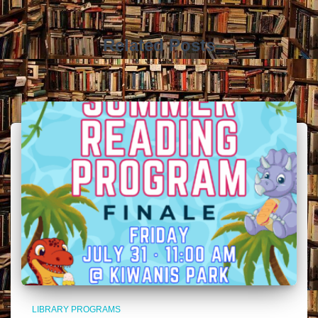
Related Posts
LIBRARY PROGRAMS