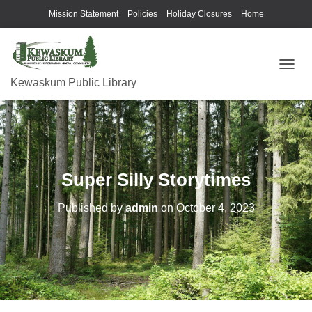
Mission Statement
Policies
Holiday Closures
Home
T
Kewaskum Public Library
O
G
G
L
E
N
A
Super Silly Storytimes
V
I
G
Published by
admin
on
October 4, 2023
A
T
I
O
N