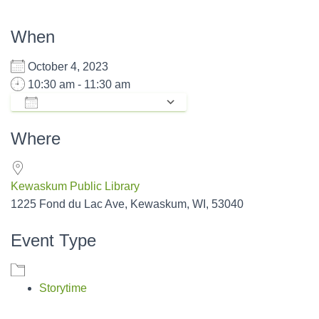
When
October 4, 2023
10:30 am - 11:30 am
ADD TO CALENDAR
Download ICS
Google Calendar
Where
Kewaskum Public Library
1225 Fond du Lac Ave, Kewaskum, WI, 53040
Event Type
Storytime