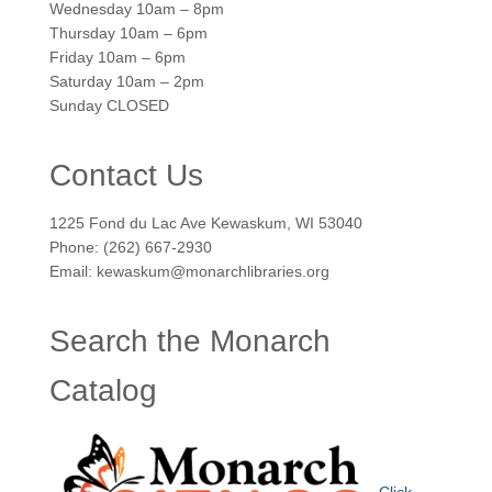
Wednesday 10am – 8pm
Thursday 10am – 6pm
Friday 10am – 6pm
Saturday 10am – 2pm
Sunday CLOSED
Contact Us
1225 Fond du Lac Ave Kewaskum, WI 53040
Phone: (262) 667-2930
Email: kewaskum@monarchlibraries.org
Search the Monarch
Catalog