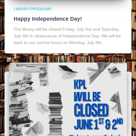
LIBRARY PROGRAMS
Happy Independence Day!
The library will be closed Friday, July 3rd and Saturday,
July 4th in observance of Independence Day. We will be
back to our normal hours on Monday, July 6th.