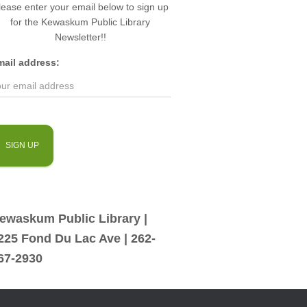
lease enter your email below to sign up
for the Kewaskum Public Library
Newsletter!!
mail address:
ewaskum Public Library |
225 Fond Du Lac Ave | 262-
67-2930