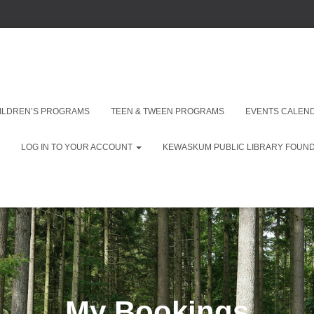
ILDREN’S PROGRAMS
TEEN & TWEEN PROGRAMS
EVENTS CALEN
LOG IN TO YOUR ACCOUNT
KEWASKUM PUBLIC LIBRARY FOUNDA
My Bookings