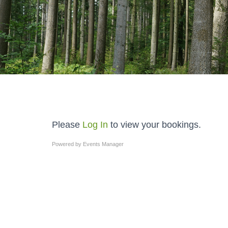
Please
Log In
to view your bookings.
Powered by
Events Manager