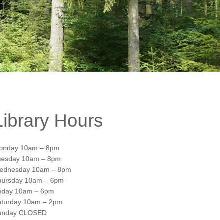
Library Hours
onday 10am – 8pm
uesday 10am – 8pm
ednesday 10am – 8pm
hursday 10am – 6pm
riday 10am – 6pm
aturday 10am – 2pm
unday CLOSED