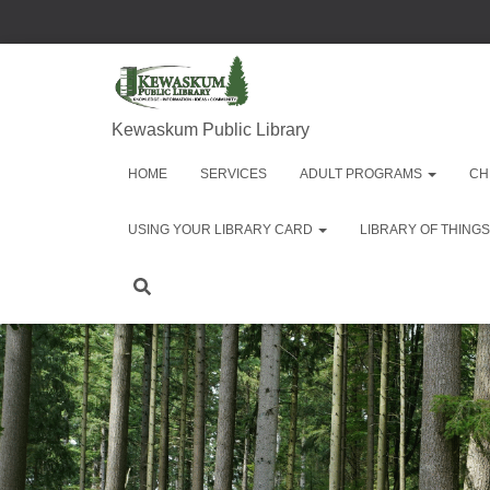
Kewaskum Public Library
HOME
SERVICES
ADULT PROGRAMS
CH
USING YOUR LIBRARY CARD
LIBRARY OF THINGS