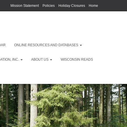
Mission Statement
Policies
Holiday Closures
Home
DAR
ONLINE RESOURCES AND DATABASES
TION, INC.
ABOUT US
WISCONSIN READS