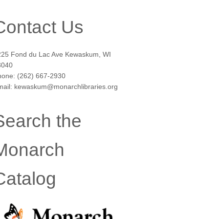
Contact Us
225 Fond du Lac Ave Kewaskum, WI
3040
hone: (262) 667-2930
mail: kewaskum@monarchlibraries.org
Search the
Monarch
Catalog