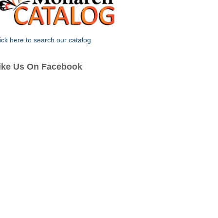
ick here to search our catalog
ike Us On Facebook