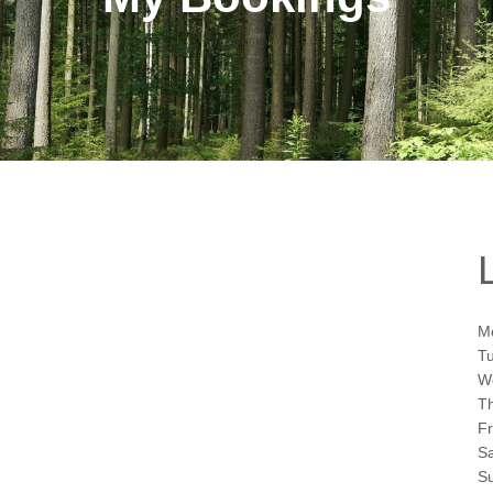
M
T
W
T
F
S
S