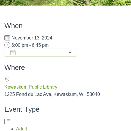
When
November 13, 2024
6:00 pm - 6:45 pm
ADD TO CALENDAR
Download ICS
Google Calendar
Where
Kewaskum Public Library
1225 Fond du Lac Ave, Kewaskum, WI, 53040
Event Type
Adult