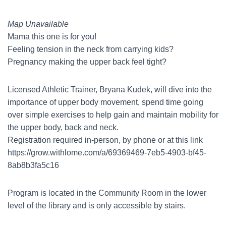
Map Unavailable
Mama this one is for you!
Feeling tension in the neck from carrying kids?
Pregnancy making the upper back feel tight?
Licensed Athletic Trainer, Bryana Kudek, will dive into the
importance of upper body movement, spend time going
over simple exercises to help gain and maintain mobility for
the upper body, back and neck.
Registration required in-person, by phone or at this link
https://grow.withlome.com/a/69369469-7eb5-4903-bf45-
8ab8b3fa5c16
Program is located in the Community Room in the lower
level of the library and is only accessible by stairs.