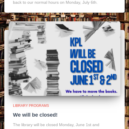
back to our normal hours on Monday, July 6th.
LIBRARY PROGRAMS
We will be closed!
The library will be closed Monday, June 1st and