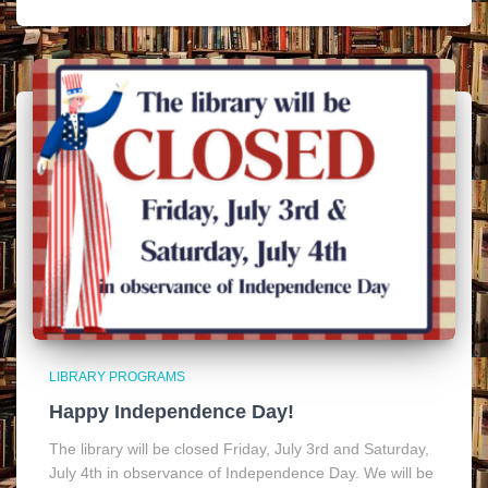
LIBRARY PROGRAMS
Happy Independence Day!
The library will be closed Friday, July 3rd and Saturday,
July 4th in observance of Independence Day. We will be