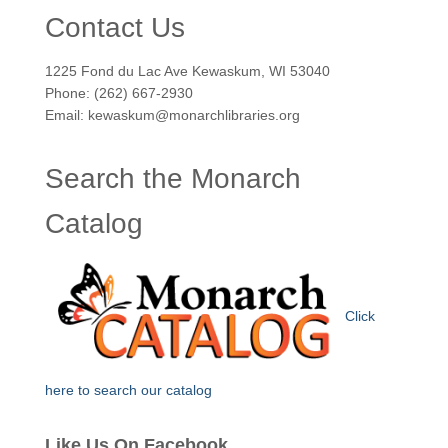
Contact Us
1225 Fond du Lac Ave Kewaskum, WI 53040
Phone: (262) 667-2930
Email: kewaskum@monarchlibraries.org
Search the Monarch
Catalog
Click
here to search our catalog
Like Us On Facebook