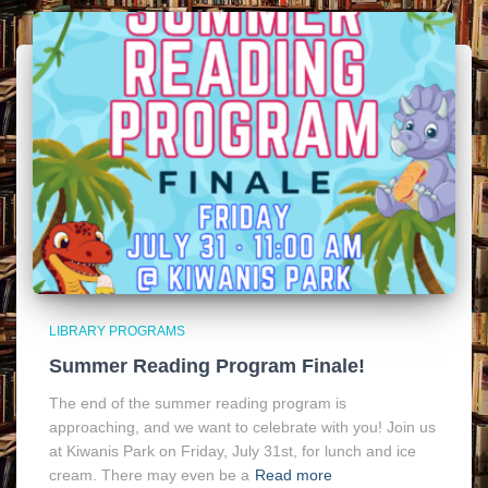
LIBRARY PROGRAMS
Summer Reading Program Finale!
The end of the summer reading program is
approaching, and we want to celebrate with you! Join us
at Kiwanis Park on Friday, July 31st, for lunch and ice
cream. There may even be a
Read more