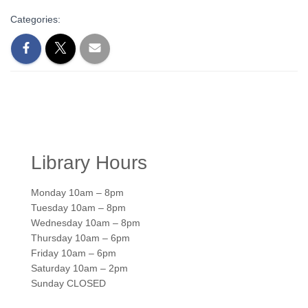
Categories:
Library Hours
Monday 10am – 8pm
Tuesday 10am – 8pm
Wednesday 10am – 8pm
Thursday 10am – 6pm
Friday 10am – 6pm
Saturday 10am – 2pm
Sunday CLOSED