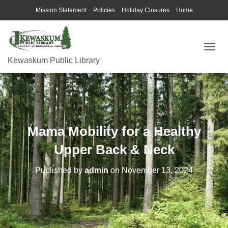
Mission Statement
Policies
Holiday Closures
Home
T
Kewaskum Public Library
O
G
G
L
E
N
A
Mama Mobility for a Healthy
V
I
Upper Back & Neck
G
A
Published by
admin
on
November 13, 2024
T
I
O
N