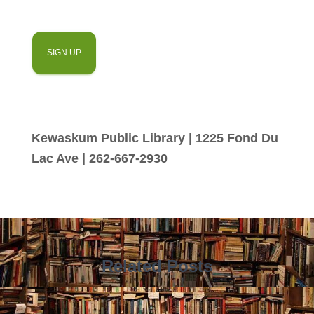
Kewaskum Public Library | 1225 Fond Du
Lac Ave | 262-667-2930
Related Posts