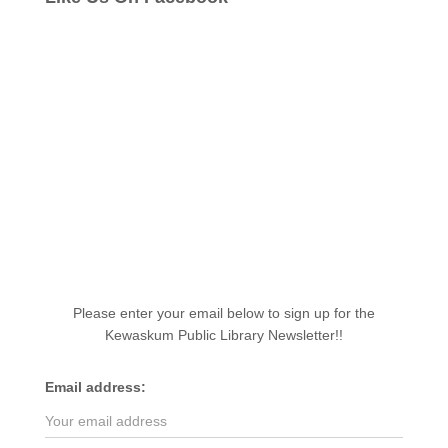
Please enter your email below to sign up for the
Kewaskum Public Library Newsletter!!
Email address: