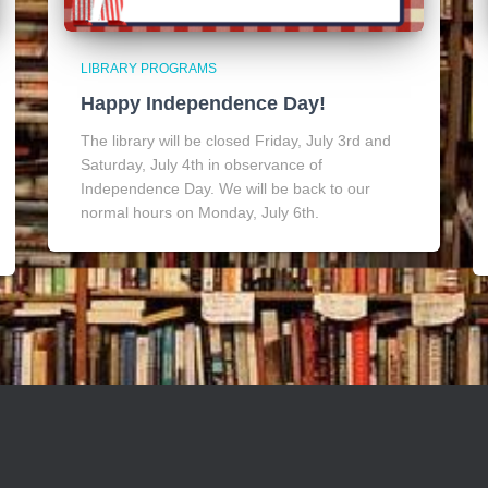
LIBRARY PROGRAMS
Happy Independence Day!
The library will be closed Friday, July 3rd and
Saturday, July 4th in observance of
Independence Day. We will be back to our
normal hours on Monday, July 6th.