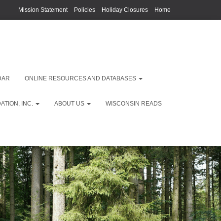
Mission Statement
Policies
Holiday Closures
Home
DAR
ONLINE RESOURCES AND DATABASES
TION, INC.
ABOUT US
WISCONSIN READS