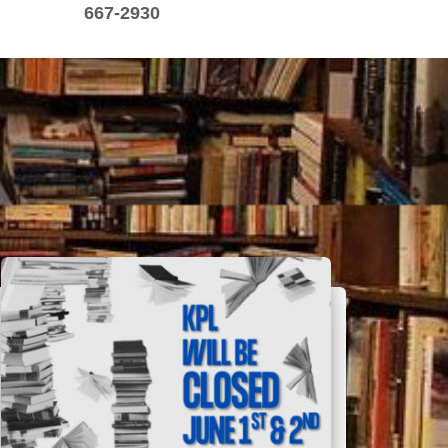
667-2930