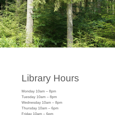
Library Hours
Monday 10am – 8pm
Tuesday 10am – 8pm
Wednesday 10am – 8pm
Thursday 10am – 6pm
Office 365
Friday 10am – 6pm
Outlook Live