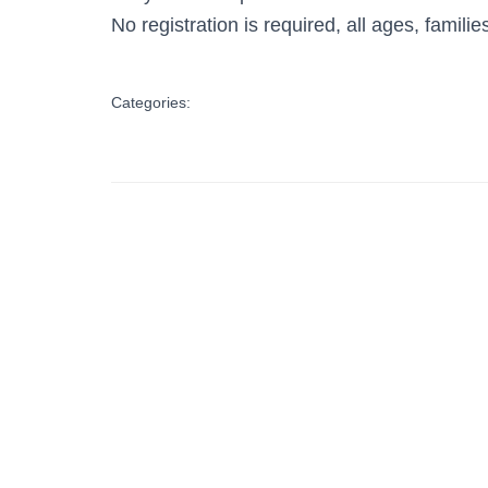
No registration is required, all ages, famil
Categories: