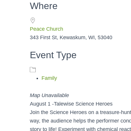
Where
Peace Church
343 First St, Kewaskum, WI, 53040
Event Type
Family
Map Unavailable
August 1 -Talewise Science Heroes
Join the Science Heroes on a treasure-hunt
way, the audience helps the performer condu
story to life! Experiment with chemical reac