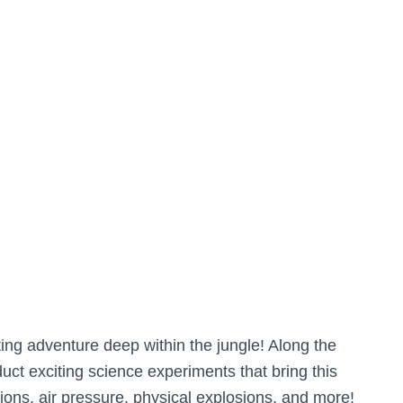
ing adventure deep within the jungle! Along the
ct exciting science experiments that bring this
tions, air pressure, physical explosions, and more!