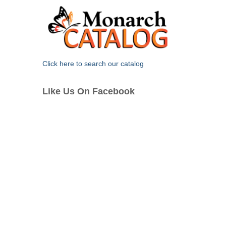
Click here to search our catalog
Like Us On Facebook