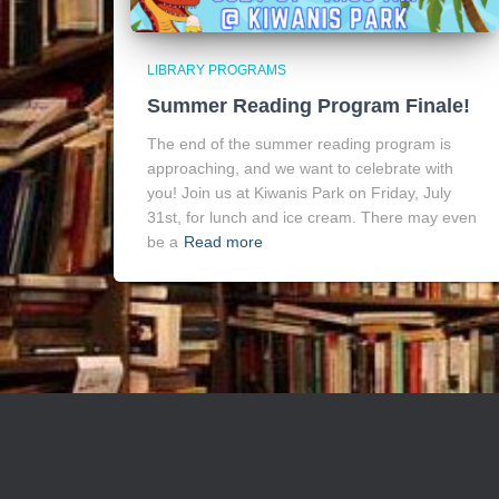
LIBRARY PROGRAMS
Summer Reading Program Finale!
The end of the summer reading program is
approaching, and we want to celebrate with
you! Join us at Kiwanis Park on Friday, July
31st, for lunch and ice cream. There may even
be a
Read more