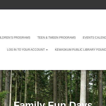
ILDREN’S PROGRAMS
TEEN & TWEEN PROGRAMS
EVENTS CALEN
LOG IN TO YOUR ACCOUNT
KEWASKUM PUBLIC LIBRARY FOUNDA
Family Fun Days