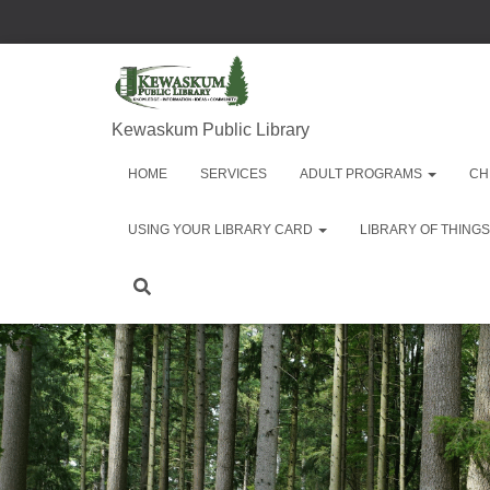
Kewaskum Public Library
HOME
SERVICES
ADULT PROGRAMS
CH
USING YOUR LIBRARY CARD
LIBRARY OF THINGS