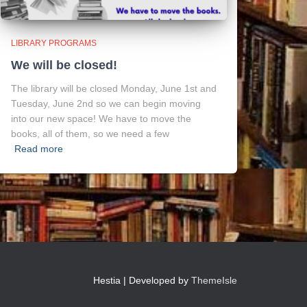
LIBRARY PROGRAMS
We will be closed!
The library will be closed Monday, June 1st and
Tuesday, June 2nd so we can begin moving
into our new space! We have to move the
books, all of them, so we need a few
Read more
Hestia | Developed by
ThemeIsle