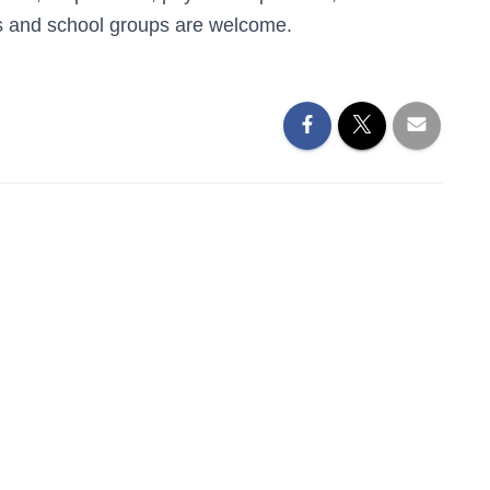
ies and school groups are welcome.