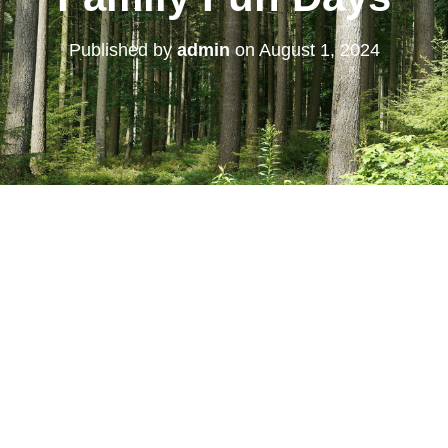
Published by
admin
on
August 1, 2024
 Calendar
iCalendar