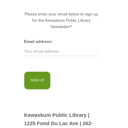
Please enter your email below to sign up
for the Kewaskum Public Library
Newsletter!!
Email address:
Kewaskum Public Library |
1225 Fond Du Lac Ave | 262-