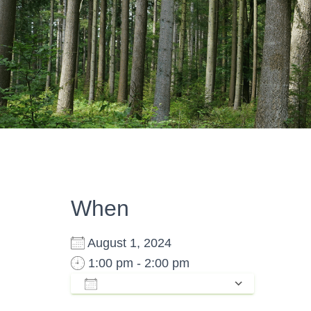
When
August 1, 2024
1:00 pm - 2:00 pm
ADD TO CALENDAR
Download ICS
Google