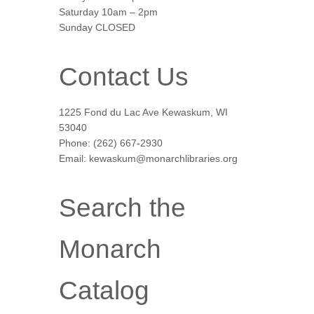
Saturday 10am – 2pm
Sunday CLOSED
Contact Us
1225 Fond du Lac Ave Kewaskum, WI
53040
Phone: (262) 667-2930
Email: kewaskum@monarchlibraries.org
Search the
Monarch
Catalog