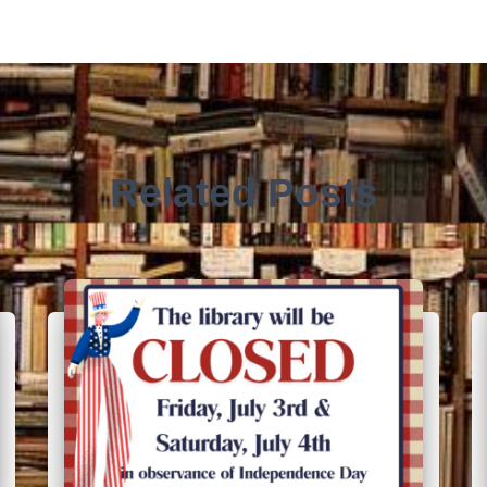
Related Posts