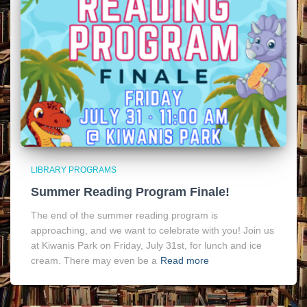
LIBRARY PROGRAMS
Summer Reading Program Finale!
The end of the summer reading program is
approaching, and we want to celebrate with you! Join us
at Kiwanis Park on Friday, July 31st, for lunch and ice
cream. There may even be a
Read more