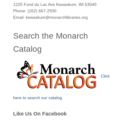
1225 Fond du Lac Ave Kewaskum, WI 53040
Phone: (262) 667-2930
Email: kewaskum@monarchlibraries.org
Search the Monarch
Catalog
Click
here to search our catalog
Like Us On Facebook