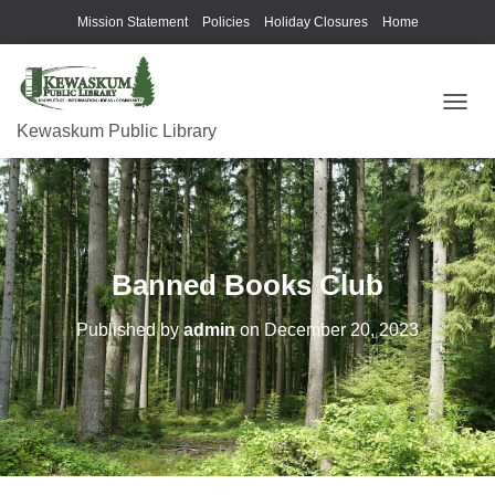
Mission Statement
Policies
Holiday Closures
Home
T
Kewaskum Public Library
O
G
G
L
E
N
A
Banned Books Club
V
I
G
Published by
admin
on
December 20, 2023
A
T
I
O
N