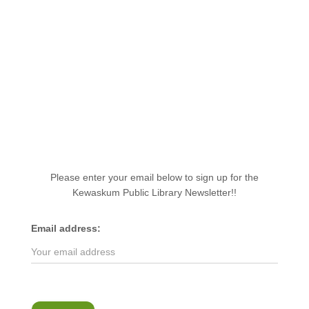
Please enter your email below to sign up for the
Kewaskum Public Library Newsletter!!
Email address: