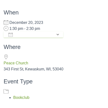
When
December 20, 2023
1:30 pm - 2:30 pm
ADD TO CALENDAR
Download ICS
Google Calendar
Where
Peace Church
343 First St, Kewaskum, WI, 53040
Event Type
Bookclub