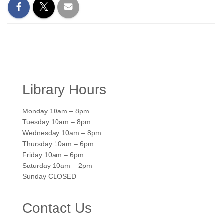
Library Hours
Monday 10am – 8pm
Tuesday 10am – 8pm
Wednesday 10am – 8pm
Thursday 10am – 6pm
Friday 10am – 6pm
Saturday 10am – 2pm
Sunday CLOSED
Contact Us