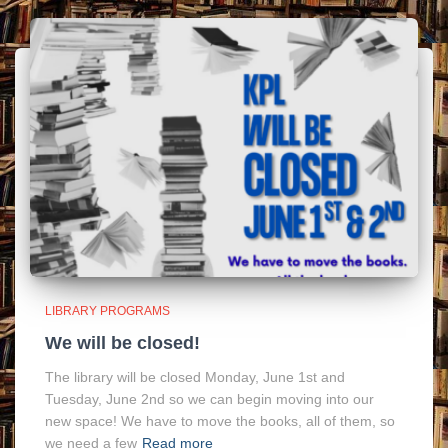
LIBRARY PROGRAMS
We will be closed!
The library will be closed Monday, June 1st and
Tuesday, June 2nd so we can begin moving into our
new space! We have to move the books, all of them, so
we need a few
Read more