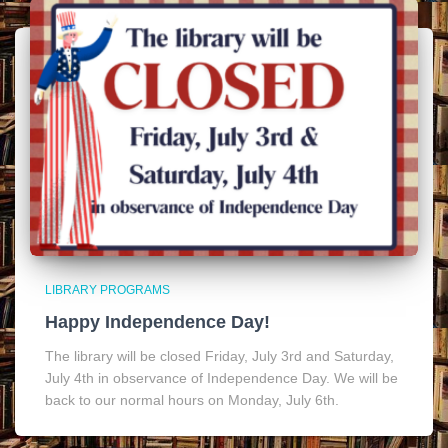
LIBRARY PROGRAMS
Happy Independence Day!
The library will be closed Friday, July 3rd and Saturday,
July 4th in observance of Independence Day. We will be
back to our normal hours on Monday, July 6th.