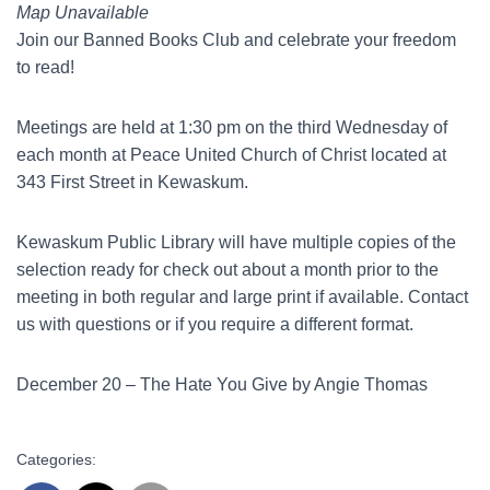
Map Unavailable
Join our Banned Books Club and celebrate your freedom
to read!
Meetings are held at 1:30 pm on the third Wednesday of
each month at Peace United Church of Christ located at
343 First Street in Kewaskum.
Kewaskum Public Library will have multiple copies of the
selection ready for check out about a month prior to the
meeting in both regular and large print if available. Contact
us with questions or if you require a different format.
December 20 – The Hate You Give by Angie Thomas
Categories: