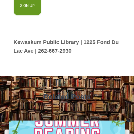
Kewaskum Public Library | 1225 Fond Du
Lac Ave | 262-667-2930
Related Posts