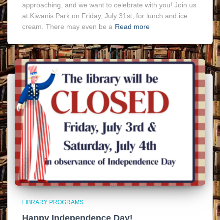
approaching, and we want to celebrate with you! Join us
at Kiwanis Park on Friday, July 31st, for lunch and ice
cream. There may even be a
Read more
LIBRARY PROGRAMS
Happy Independence Day!