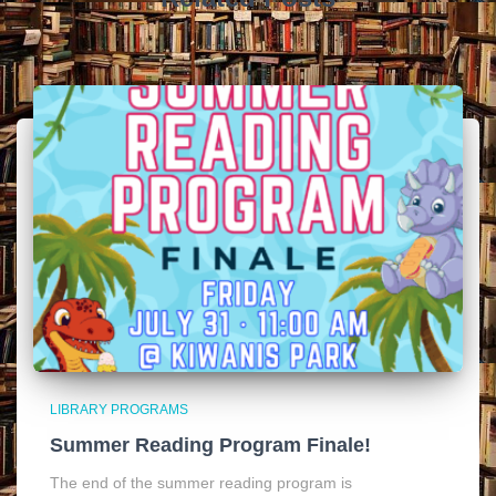
LIBRARY PROGRAMS
Summer Reading Program Finale!
The end of the summer reading program is