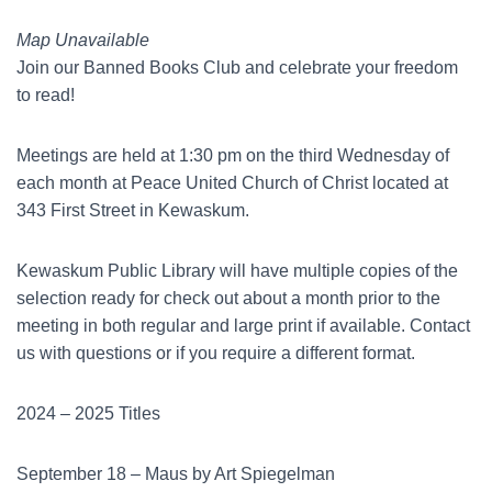
Map Unavailable
Join our Banned Books Club and celebrate your freedom
to read!
Meetings are held at 1:30 pm on the third Wednesday of
each month at Peace United Church of Christ located at
343 First Street in Kewaskum.
Kewaskum Public Library will have multiple copies of the
selection ready for check out about a month prior to the
meeting in both regular and large print if available. Contact
us with questions or if you require a different format.
2024 – 2025 Titles
September 18 – Maus by Art Spiegelman