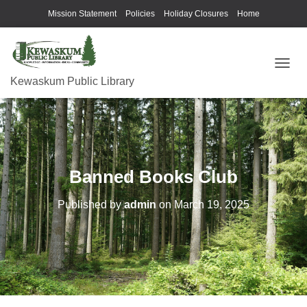
Mission Statement
Policies
Holiday Closures
Home
T
Kewaskum Public Library
O
G
G
L
E
N
A
Banned Books Club
V
I
G
Published by
admin
on
March 19, 2025
A
T
I
O
N