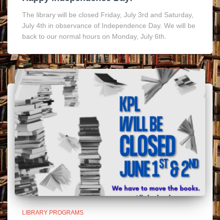
The library will be closed Friday, July 3rd and Saturday,
July 4th in observance of Independence Day. We will be
back to our normal hours on Monday, July 6th.
LIBRARY PROGRAMS