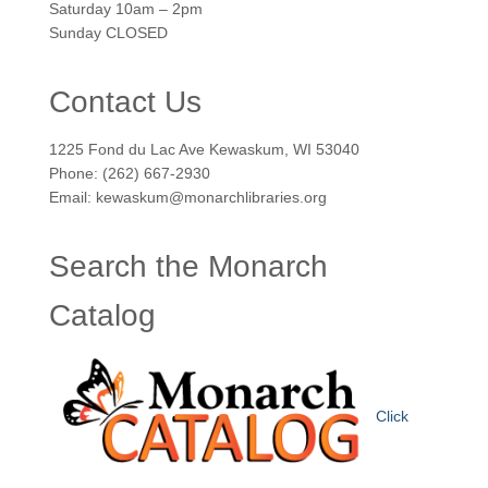
Saturday 10am – 2pm
Sunday CLOSED
Contact Us
1225 Fond du Lac Ave Kewaskum, WI 53040
Phone: (262) 667-2930
Email: kewaskum@monarchlibraries.org
Search the Monarch
Catalog
Click