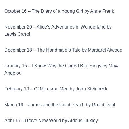
October 16 – The Diary of a Young Girl by Anne Frank
November 20 – Alice’s Adventures in Wonderland by
Lewis Carroll
December 18 – The Handmaid’s Tale by Margaret Atwood
January 15 – I Know Why the Caged Bird Sings by Maya
Angelou
February 19 – Of Mice and Men by John Steinbeck
March 19 – James and the Giant Peach by Roald Dahl
April 16 – Brave New World by Aldous Huxley