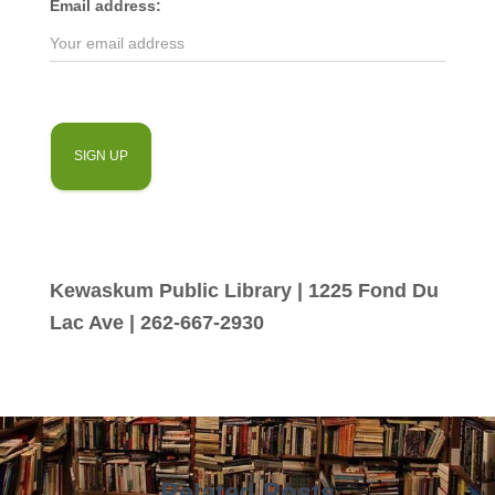
Email address:
Kewaskum Public Library | 1225 Fond Du
Lac Ave | 262-667-2930
Related Posts