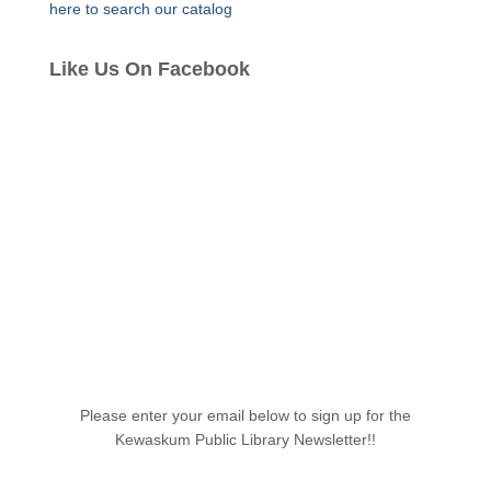
here to search our catalog
Like Us On Facebook
Please enter your email below to sign up for the
Kewaskum Public Library Newsletter!!