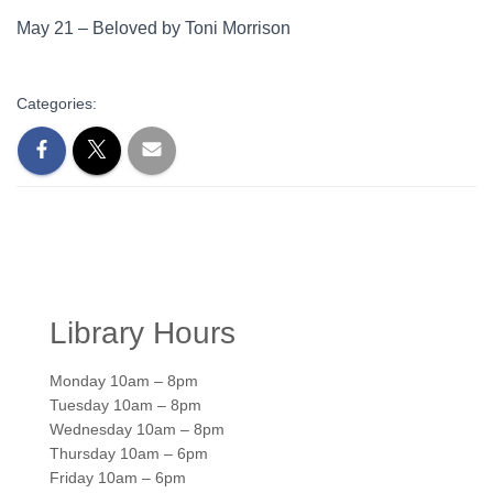
May 21 – Beloved by Toni Morrison
Categories:
Library Hours
Monday 10am – 8pm
Tuesday 10am – 8pm
Wednesday 10am – 8pm
Thursday 10am – 6pm
Friday 10am – 6pm