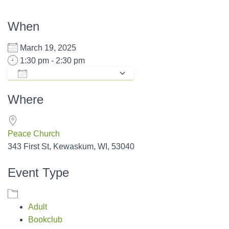
When
March 19, 2025
1:30 pm - 2:30 pm
ADD TO CALENDAR
Download ICS
Google Calendar
Where
Peace Church
343 First St, Kewaskum, WI, 53040
Event Type
Adult
Bookclub