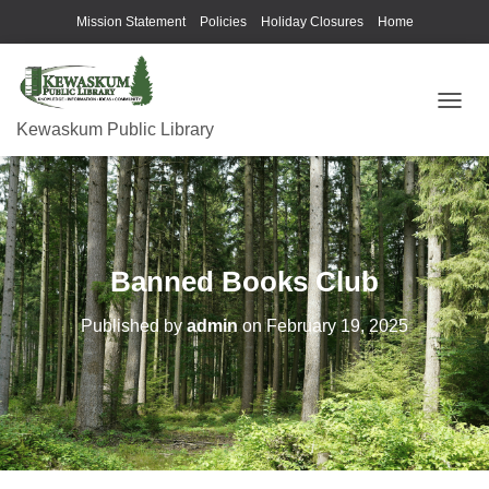
Mission Statement
Policies
Holiday Closures
Home
T
Kewaskum Public Library
O
G
G
L
E
N
A
Banned Books Club
V
I
G
Published by
admin
on
February 19, 2025
A
T
I
O
N