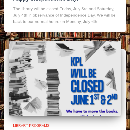
The library will be closed Friday, July 3rd and Saturday,
July 4th in observance of Independence Day. We will be
back to our normal hours on Monday, July 6th.
LIBRARY PROGRAMS