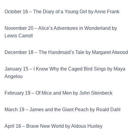
October 16 – The Diary of a Young Girl by Anne Frank
November 20 – Alice’s Adventures in Wonderland by
Lewis Carroll
December 18 – The Handmaid’s Tale by Margaret Atwood
January 15 – I Know Why the Caged Bird Sings by Maya
Angelou
February 19 – Of Mice and Men by John Steinbeck
March 19 – James and the Giant Peach by Roald Dahl
April 16 – Brave New World by Aldous Huxley