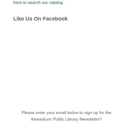
here to search our catalog
Like Us On Facebook
Please enter your email below to sign up for the
Kewaskum Public Library Newsletter!!