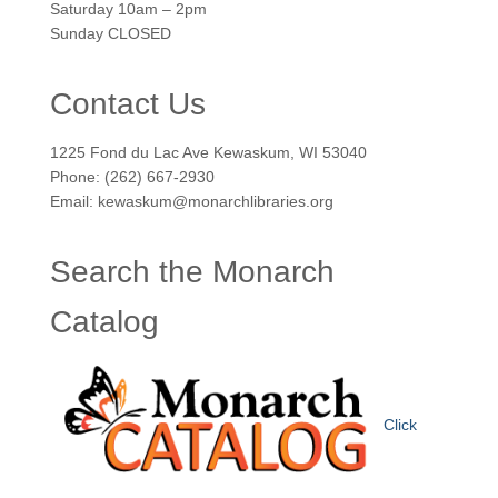
Saturday 10am – 2pm
Sunday CLOSED
Contact Us
1225 Fond du Lac Ave Kewaskum, WI 53040
Phone: (262) 667-2930
Email: kewaskum@monarchlibraries.org
Search the Monarch
Catalog
Click