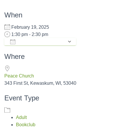
When
February 19, 2025
1:30 pm - 2:30 pm
ADD TO CALENDAR
Download ICS
Google Calendar
Where
Peace Church
343 First St, Kewaskum, WI, 53040
Event Type
Adult
Bookclub