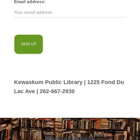
Email address:
Kewaskum Public Library | 1225 Fond Du
Lac Ave | 262-667-2930
Related Posts