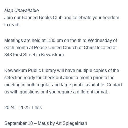
Map Unavailable
Join our Banned Books Club and celebrate your freedom
to read!
Meetings are held at 1:30 pm on the third Wednesday of
each month at Peace United Church of Christ located at
343 First Street in Kewaskum.
Kewaskum Public Library will have multiple copies of the
selection ready for check out about a month prior to the
meeting in both regular and large print if available. Contact
us with questions or if you require a different format.
2024 – 2025 Titles
September 18 – Maus by Art Spiegelman