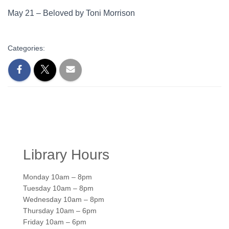
May 21 – Beloved by Toni Morrison
Categories:
Library Hours
Monday 10am – 8pm
Tuesday 10am – 8pm
Wednesday 10am – 8pm
Thursday 10am – 6pm
Friday 10am – 6pm