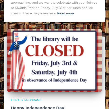
approaching, and we want to celebrate with you! Join us
at Kiwanis Park on Friday, July 31st, for lunch and ice
cream. There may even be a
Read more
LIBRARY PROGRAMS
Happy Independence Day!