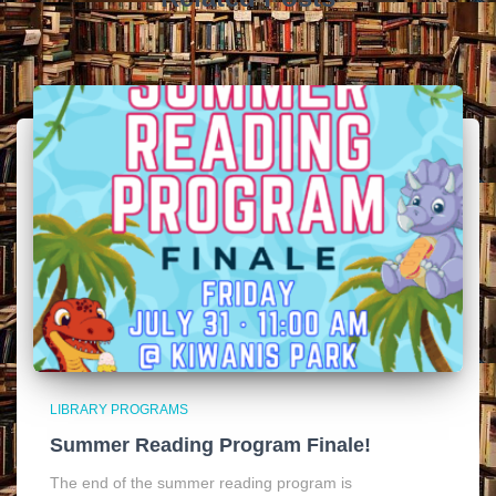
LIBRARY PROGRAMS
Summer Reading Program Finale!
The end of the summer reading program is