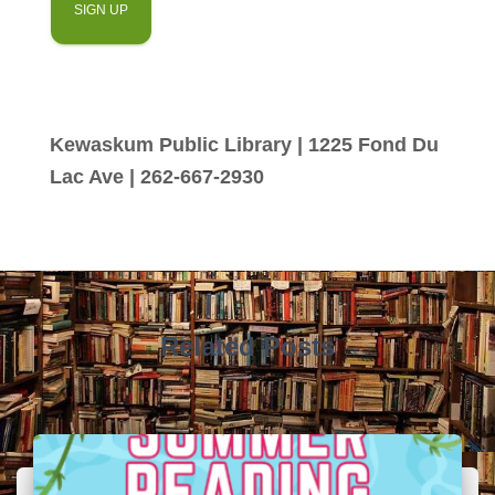
Kewaskum Public Library | 1225 Fond Du
Lac Ave | 262-667-2930
Related Posts