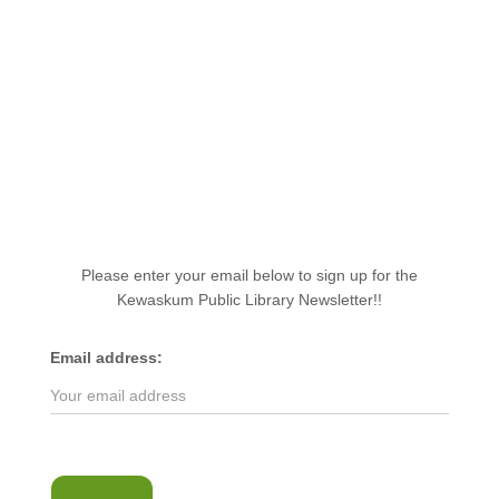
Please enter your email below to sign up for the
Kewaskum Public Library Newsletter!!
Email address: