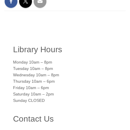
Library Hours
Monday 10am – 8pm
Tuesday 10am – 8pm
Wednesday 10am – 8pm
Thursday 10am – 6pm
Friday 10am – 6pm
Saturday 10am – 2pm
Sunday CLOSED
Contact Us