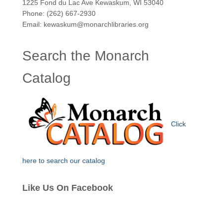
1225 Fond du Lac Ave Kewaskum, WI 53040
Phone: (262) 667-2930
Email: kewaskum@monarchlibraries.org
Search the Monarch
Catalog
Click
here to search our catalog
Like Us On Facebook