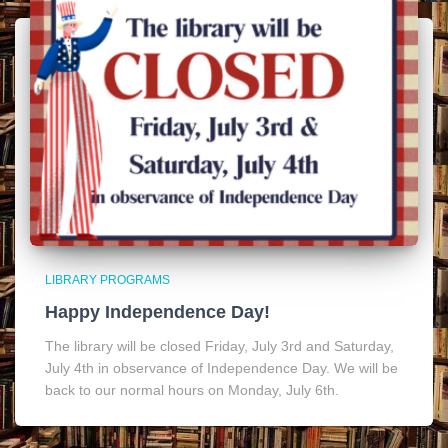
LIBRARY PROGRAMS
Happy Independence Day!
The library will be closed Friday, July 3rd and Saturday,
July 4th in observance of Independence Day. We will be
back to our normal hours on Monday, July 6th.