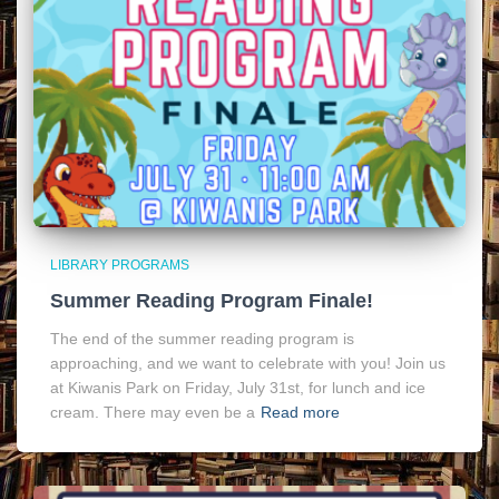
LIBRARY PROGRAMS
Summer Reading Program Finale!
The end of the summer reading program is
approaching, and we want to celebrate with you! Join us
at Kiwanis Park on Friday, July 31st, for lunch and ice
cream. There may even be a
Read more