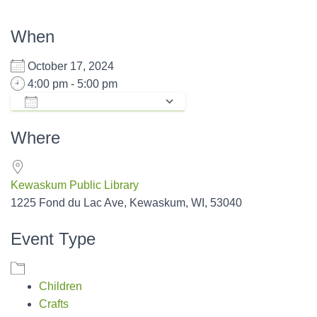
When
October 17, 2024
4:00 pm - 5:00 pm
ADD TO CALENDAR
Download ICS
Google Calendar
Where
Kewaskum Public Library
1225 Fond du Lac Ave, Kewaskum, WI, 53040
Event Type
Children
Crafts