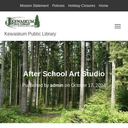
Mission Statement
Policies
Holiday Closures
Home
T
Kewaskum Public Library
O
G
G
L
E
N
A
After School Art Studio
V
I
G
Published by
admin
on
October 17, 2024
A
T
I
O
N