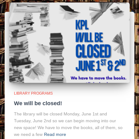
LIBRARY PROGRAMS
We will be closed!
The library will be closed Monday, June 1st and
Tuesday, June 2nd so we can begin moving into our
new space! We have to move the books, all of them, so
we need a few
Read more