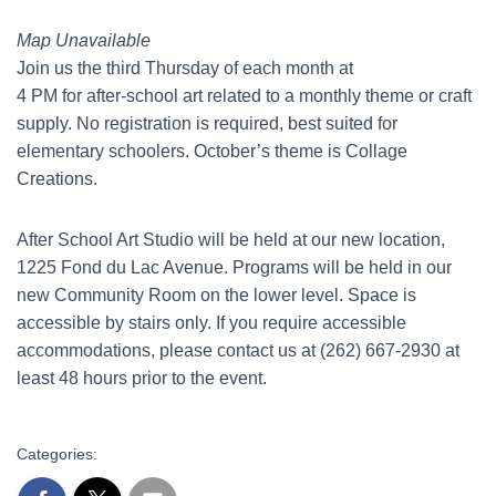
Map Unavailable
Join us the third Thursday of each month at
4 PM for after-school art related to a monthly theme or craft
supply. No registration is required, best suited for
elementary schoolers. October’s theme is Collage
Creations.
After School Art Studio will be held at our new location,
1225 Fond du Lac Avenue. Programs will be held in our
new Community Room on the lower level. Space is
accessible by stairs only. If you require accessible
accommodations, please contact us at (262) 667-2930 at
least 48 hours prior to the event.
Categories: