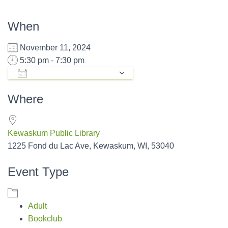
When
November 11, 2024
5:30 pm - 7:30 pm
ADD TO CALENDAR
Download ICS
Google Calendar
Where
Kewaskum Public Library
1225 Fond du Lac Ave, Kewaskum, WI, 53040
Event Type
Adult
Bookclub