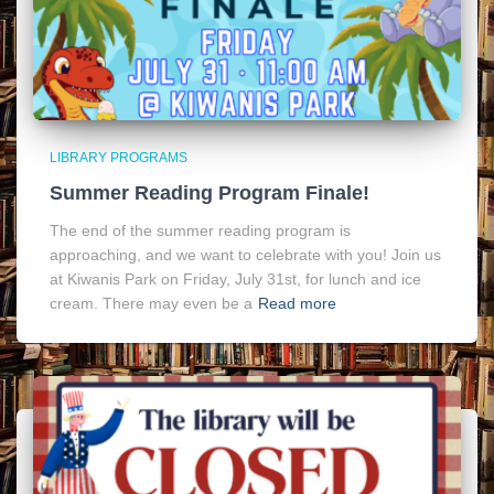
LIBRARY PROGRAMS
Summer Reading Program Finale!
The end of the summer reading program is
approaching, and we want to celebrate with you! Join us
at Kiwanis Park on Friday, July 31st, for lunch and ice
cream. There may even be a
Read more