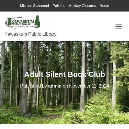
Mission Statement
Policies
Holiday Closures
Home
T
Kewaskum Public Library
O
G
G
L
E
N
A
Adult Silent Book Club
V
I
G
Published by
admin
on
November 11, 2024
A
T
I
O
N