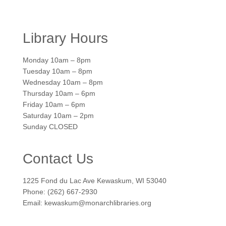
Library Hours
Monday 10am – 8pm
Tuesday 10am – 8pm
Wednesday 10am – 8pm
Thursday 10am – 6pm
Friday 10am – 6pm
Saturday 10am – 2pm
Sunday CLOSED
Contact Us
1225 Fond du Lac Ave Kewaskum, WI 53040
Phone: (262) 667-2930
Email: kewaskum@monarchlibraries.org