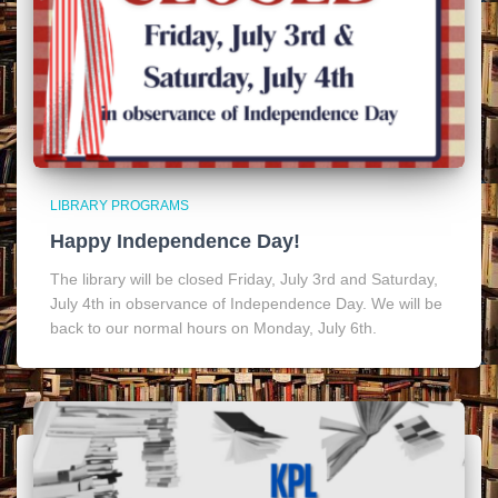
LIBRARY PROGRAMS
Happy Independence Day!
The library will be closed Friday, July 3rd and Saturday,
July 4th in observance of Independence Day. We will be
back to our normal hours on Monday, July 6th.