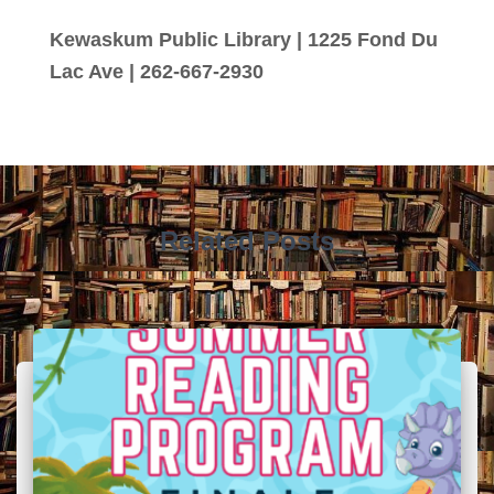
Kewaskum Public Library | 1225 Fond Du
Lac Ave | 262-667-2930
Related Posts