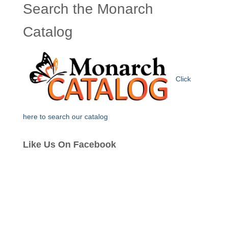
Search the Monarch
Catalog
Click
here to search our catalog
Like Us On Facebook