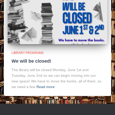
LIBRARY PROGRAMS
We will be closed!
The library will be closed Monday, June 1st and
Tuesday, June 2nd so we can begin moving into our
new space! We have to move the books, all of them, so
we need a few
Read more