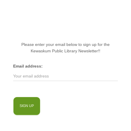
Please enter your email below to sign up for the
Kewaskum Public Library Newsletter!!
Email address: