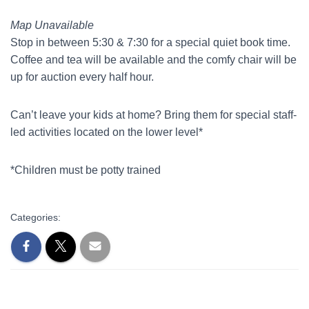
Map Unavailable
Stop in between 5:30 & 7:30 for a special quiet book time.
Coffee and tea will be available and the comfy chair will be
up for auction every half hour.
Can’t leave your kids at home? Bring them for special staff-
led activities located on the lower level*
*Children must be potty trained
Categories: